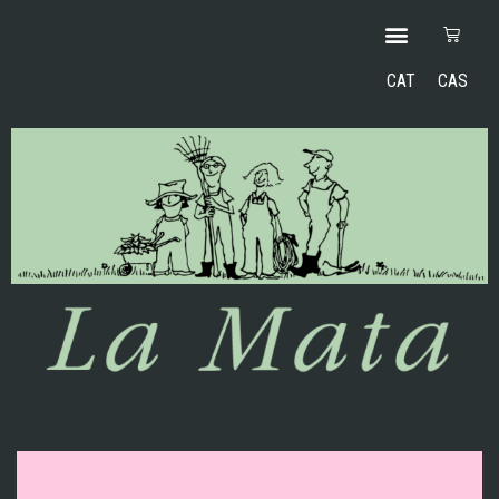
CAT
CAS